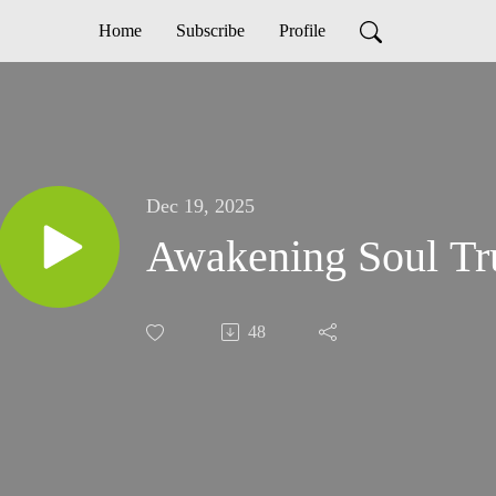
Home
Subscribe
Profile
Dec 19, 2025
Awakening Soul Tr
48