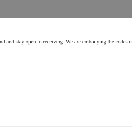
ound and stay open to receiving. We are embodying the codes t