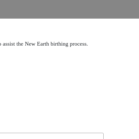
o assist the New Earth birthing process.