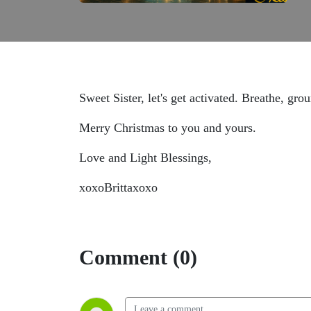
Sweet Sister, let's get activated. Breathe, gr
Merry Christmas to you and yours.
Love and Light Blessings,
xoxoBrittaxoxo
Comment (0)