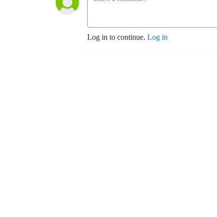
Log in to continue.
Log in