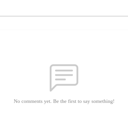
No comments yet. Be the first to say something!