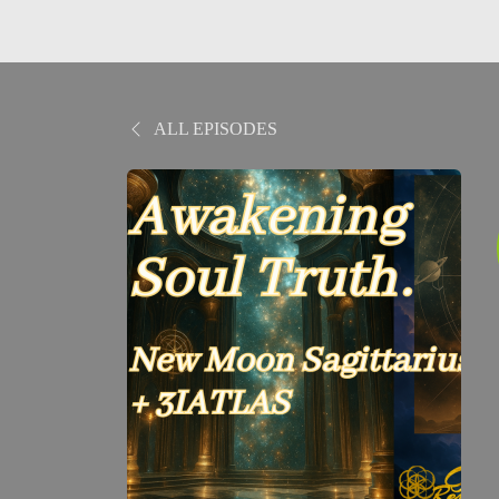
ALL EPISODES